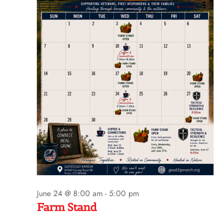
t
e
.
June 24 @ 8:00 am
-
5:00 pm
Farm Stand