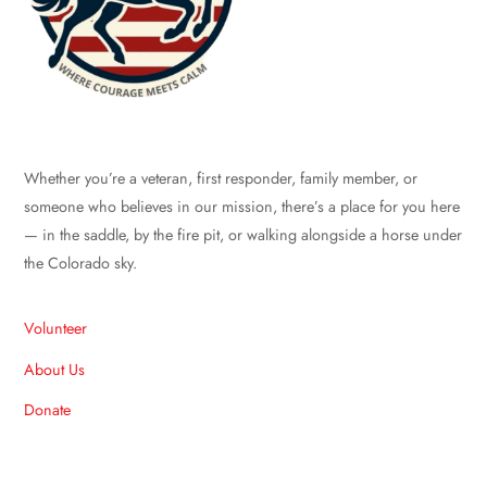
Whether you’re a veteran, first responder, family member, or
someone who believes in our mission, there’s a place for you here
— in the saddle, by the fire pit, or walking alongside a horse under
the Colorado sky.
Volunteer
About Us
Donate