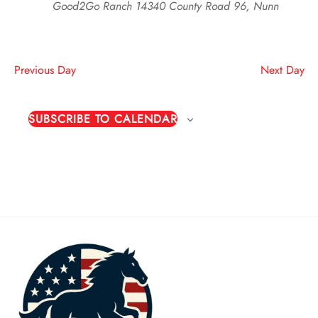
Good2Go Ranch
14340 County Road 96, Nunn
Previous Day
Next Day
SUBSCRIBE TO CALENDAR