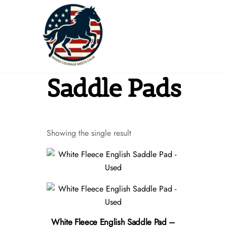
Skip
to
content
Saddle Pads
Showing the single result
White Fleece English Saddle Pad –