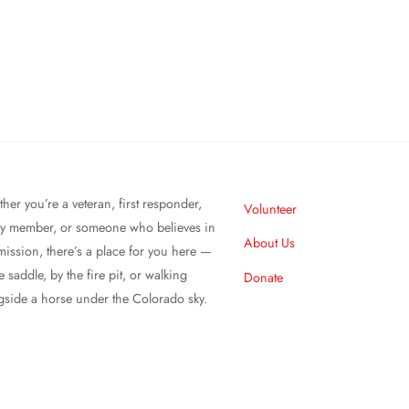
her you’re a veteran, first responder,
Volunteer
ly member, or someone who believes in
About Us
mission, there’s a place for you here —
e saddle, by the fire pit, or walking
Donate
gside a horse under the Colorado sky.