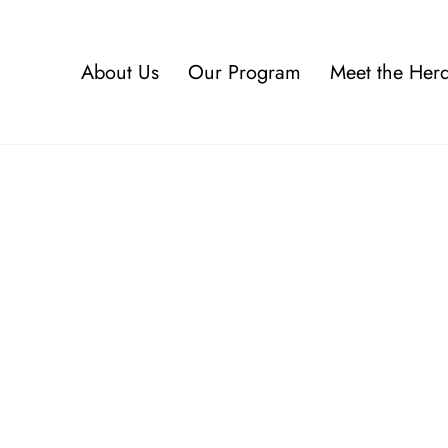
About Us
Our Program
Meet the Her