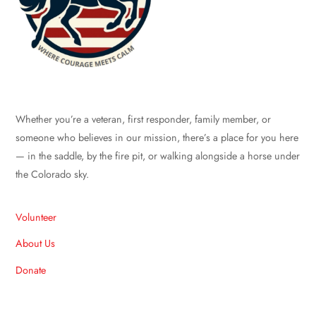
Whether you’re a veteran, first responder, family member, or
someone who believes in our mission, there’s a place for you here
— in the saddle, by the fire pit, or walking alongside a horse under
the Colorado sky.
Volunteer
About Us
Donate